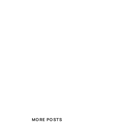
MORE POSTS