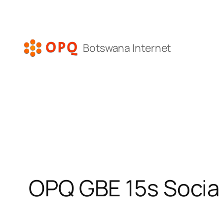
Skip
to
content
Botswana Internet
OPQ GBE 15s Socia