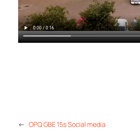
←
OPQ GBE 15s Social media