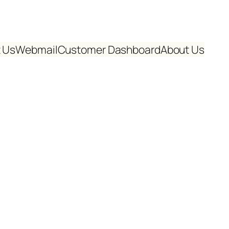
 Us
Webmail
Customer Dashboard
About Us