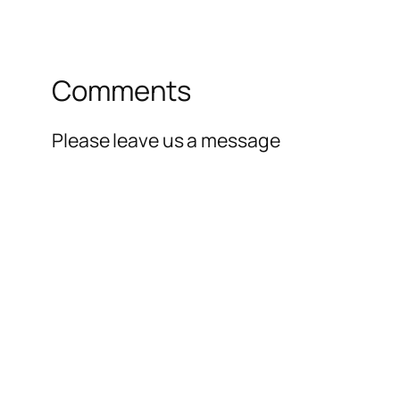
Comments
Please leave us a message