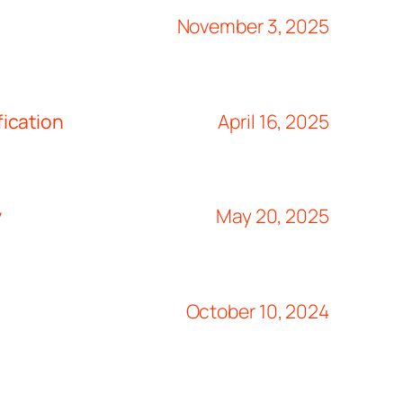
November 3, 2025
ication
April 16, 2025
y
May 20, 2025
October 10, 2024