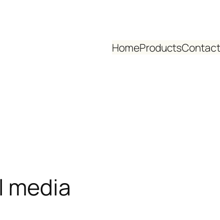
Home
Products
Contact
l media