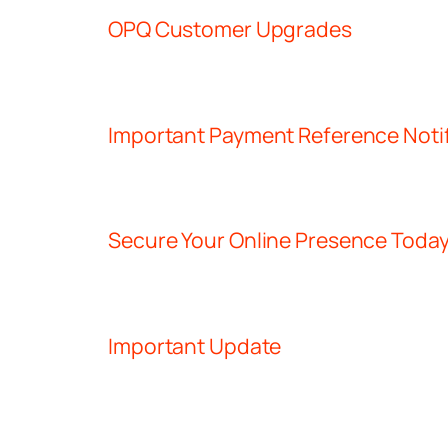
OPQ Customer Upgrades
Important Payment Reference Notif
Secure Your Online Presence Toda
Important Update