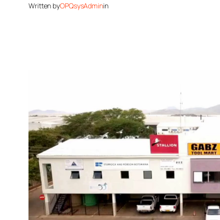
Written by
OPQsysAdmin
in