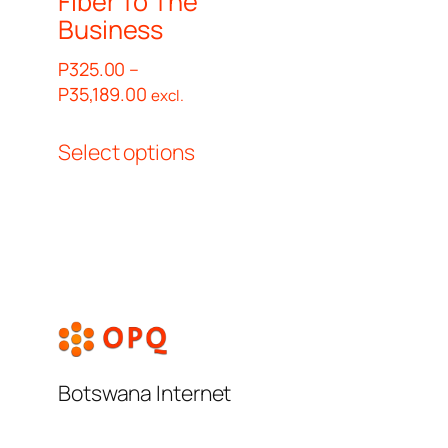
Fiber To The
Business
P
325.00
–
Price
P
35,189.00
excl.
range:
This
P325.00
Select options
product
through
has
P35,189.00
multiple
variants.
The
options
may
be
chosen
Botswana Internet
on