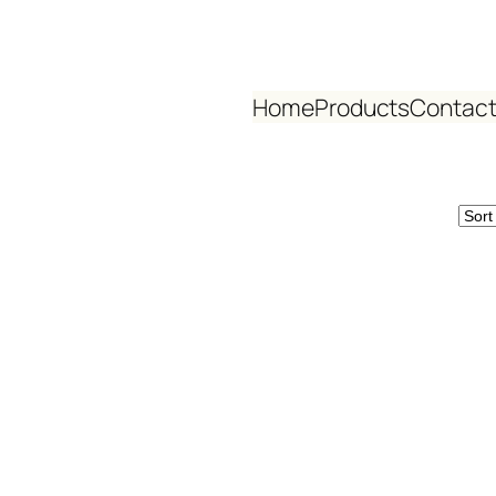
Home
Products
Contact