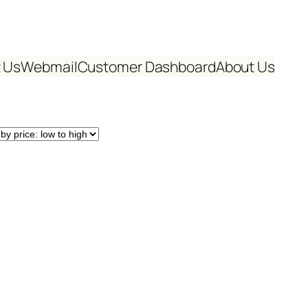
 Us
Webmail
Customer Dashboard
About Us