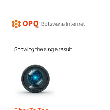
Skip
to
content
Botswana Internet
Showing the single result