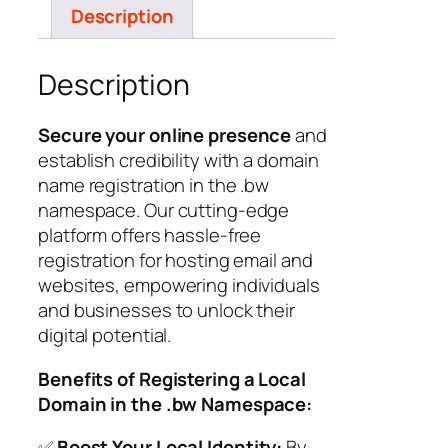
Description
Description
Secure your online presence
and
establish credibility with a domain
name registration in the .bw
namespace. Our cutting-edge
platform offers hassle-free
registration for hosting email and
websites, empowering individuals
and businesses to unlock their
digital potential.
Benefits of Registering a Local
Domain in the .bw Namespace:
✅
Boost Your Local Identity:
By