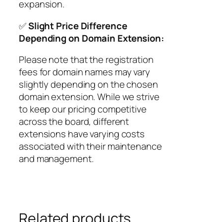
expansion.
✅
Slight Price Difference
Depending on Domain Extension:
Please note that the registration
fees for domain names may vary
slightly depending on the chosen
domain extension. While we strive
to keep our pricing competitive
across the board, different
extensions have varying costs
associated with their maintenance
and management.
Related products