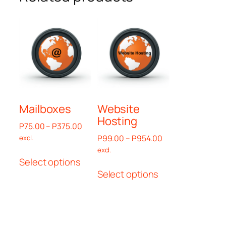
Mailboxes
Website
Hosting
Price
P
75.00
–
P
375.00
range:
Price
P
99.00
–
P
954.00
excl.
P75.00
range:
excl.
This
through
P99.00
Select options
This
product
P375.00
through
Select options
product
has
P954.00
has
multiple
multiple
variants.
variants.
The