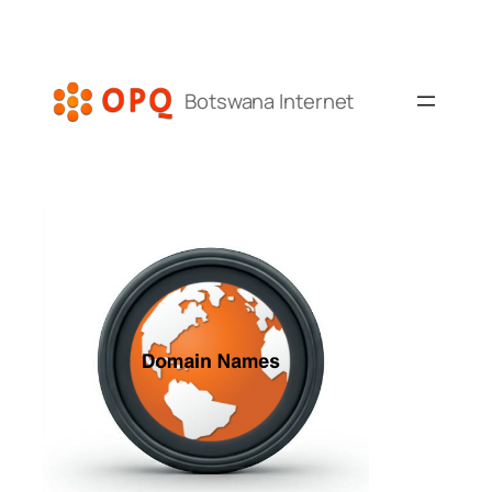
Skip
to
content
Botswana Internet