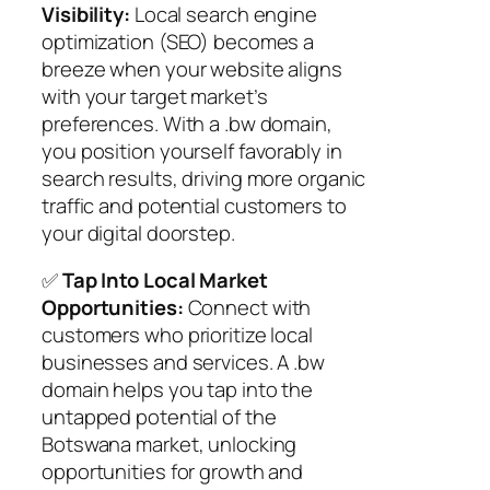
Visibility:
Local search engine
optimization (SEO) becomes a
breeze when your website aligns
with your target market’s
preferences. With a .bw domain,
you position yourself favorably in
search results, driving more organic
traffic and potential customers to
your digital doorstep.
✅
Tap Into Local Market
Opportunities:
Connect with
customers who prioritize local
businesses and services. A .bw
domain helps you tap into the
untapped potential of the
Botswana market, unlocking
opportunities for growth and