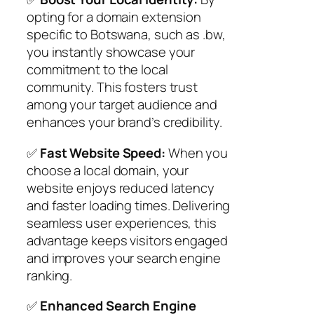
opting for a domain extension
specific to Botswana, such as .bw,
you instantly showcase your
commitment to the local
community. This fosters trust
among your target audience and
enhances your brand’s credibility.
✅
Fast Website Speed:
When you
choose a local domain, your
website enjoys reduced latency
and faster loading times. Delivering
seamless user experiences, this
advantage keeps visitors engaged
and improves your search engine
ranking.
✅
Enhanced Search Engine