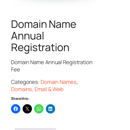
Domain Name
Annual
Registration
Domain Name Annual Registration
Fee
Categories:
Domain Names
,
Domains, Email & Web
Share this: