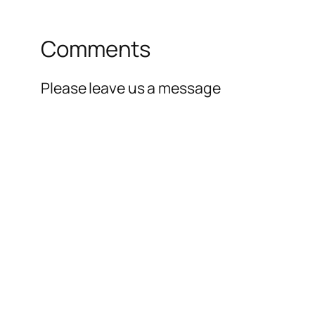
Comments
Please leave us a message