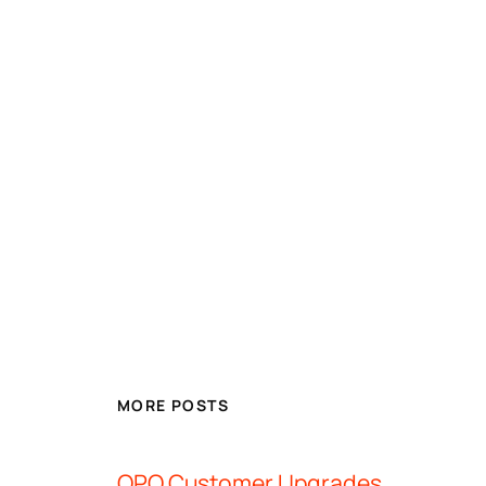
MORE POSTS
OPQ Customer Upgrades