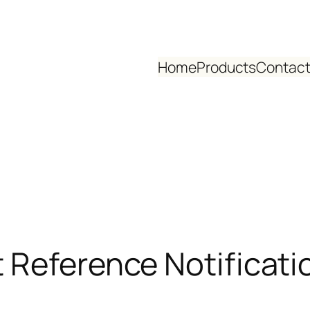
Home
Products
Contact
 Reference Notificati