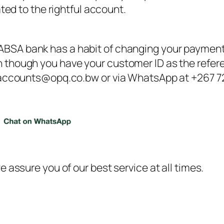
ted to the rightful account.
 ABSA bank has a habit of changing your payment 
though you have your customer ID as the referenc
 accounts@opq.co.bw or via WhatsApp at +267 721
 assure you of our best service at all times.