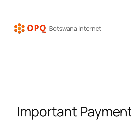
Skip
to
content
Botswana Internet
Important Payment