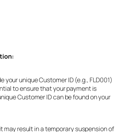
tion:
de your unique Customer ID (e.g., FLD001)
ntial to ensure that your payment is
 unique Customer ID can be found on your
 it may result in a temporary suspension of