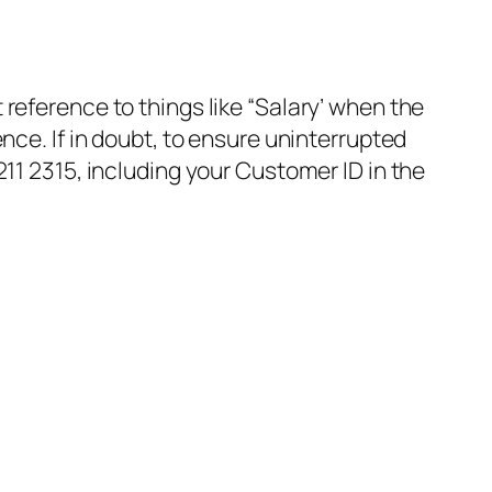
reference to things like “Salary’ when the
e. If in doubt, to ensure uninterrupted
1 2315, including your Customer ID in the