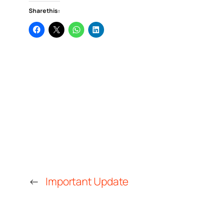
Share this:
←
Important Update