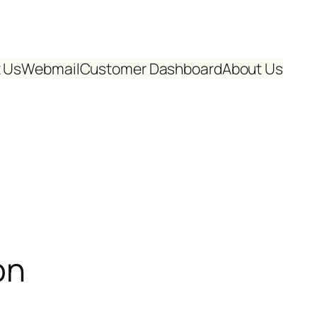
 Us
Webmail
Customer Dashboard
About Us
on