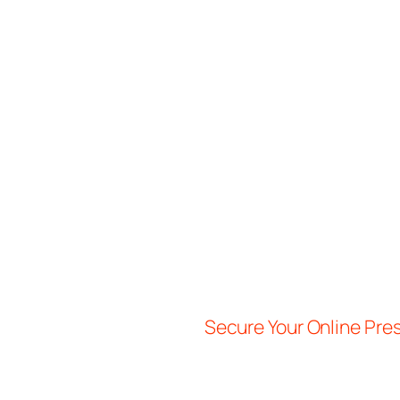
Secure Your Online Pr