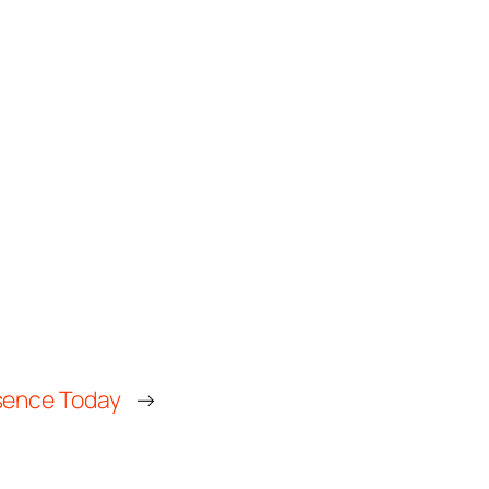
esence Today
→