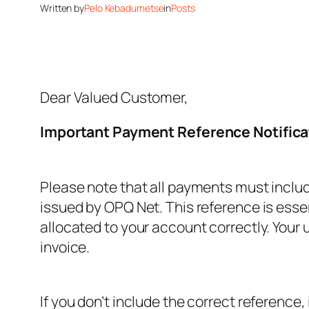
Written by
Pelo Kebadumetse
in
Posts
Dear Valued Customer,
Important Payment Reference Notifica
Please note that all payments must inclu
issued by OPQ Net. This reference is esse
allocated to your account correctly. Your
invoice.
If you don’t include the correct reference,