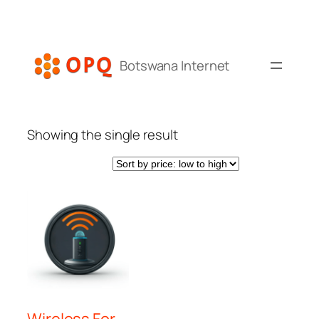
Skip
to
content
Botswana Internet
Showing the single result
Wireless For