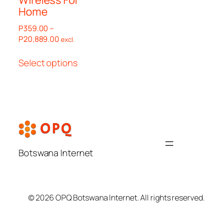
Home
P
359.00
–
Price
P
20,889.00
excl.
range:
This
P359.00
Select options
product
through
has
P20,889.00
multiple
variants.
The
options
may
be
Botswana Internet
chosen
on
the
© 2026 OPQ Botswana Internet. All rights reserved.
product
page