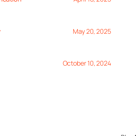
y
May 20, 2025
October 10, 2024