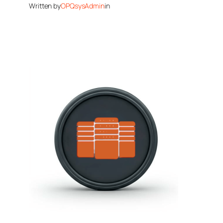
Written by
OPQsysAdmin
in