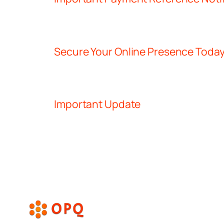
Secure Your Online Presence Toda
Important Update