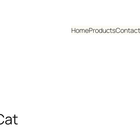
Home
Products
Contact
Cat