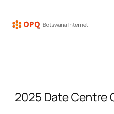
Skip
to
content
Botswana Internet
2025 Date Centre 