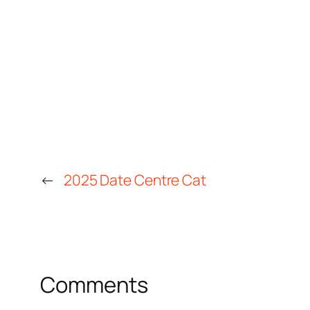
←
2025 Date Centre Cat
Comments